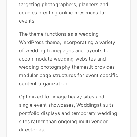
targeting photographers, planners and
couples creating online presences for
events.
The theme functions as a wedding
WordPress theme, incorporating a variety
of wedding homepages and layouts to
accommodate wedding websites and
wedding photography themes.It provides
modular page structures for event specific
content organization.
Optimized for image heavy sites and
single event showcases, Woddingat suits
portfolio displays and temporary wedding
sites rather than ongoing multi vendor
directories.