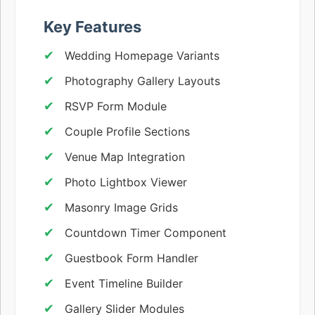
Key Features
Wedding Homepage Variants
Photography Gallery Layouts
RSVP Form Module
Couple Profile Sections
Venue Map Integration
Photo Lightbox Viewer
Masonry Image Grids
Countdown Timer Component
Guestbook Form Handler
Event Timeline Builder
Gallery Slider Modules