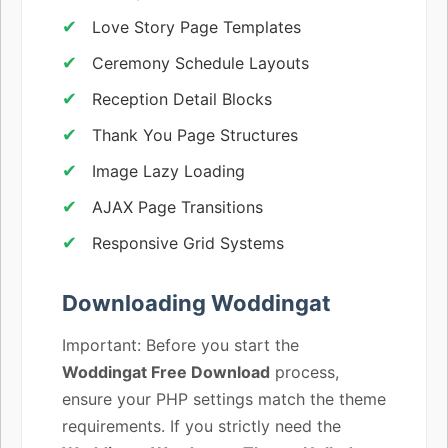
Love Story Page Templates
Ceremony Schedule Layouts
Reception Detail Blocks
Thank You Page Structures
Image Lazy Loading
AJAX Page Transitions
Responsive Grid Systems
Downloading Woddingat
Important: Before you start the
Woddingat Free Download
process,
ensure your PHP settings match the theme
requirements. If you strictly need the