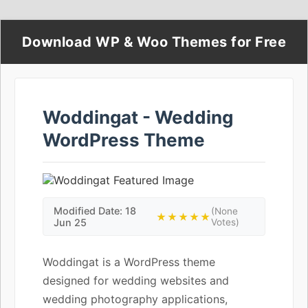
Download WP & Woo Themes for Free
Woddingat - Wedding
WordPress Theme
Modified Date: 18
(None
★★★★★
Jun 25
Votes)
Woddingat is a WordPress theme
designed for wedding websites and
wedding photography applications,