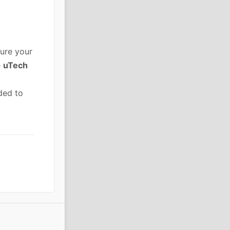
ure your
e
uTech
ded to