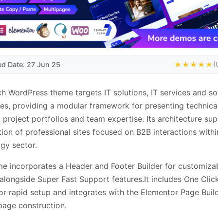
ed Date: 27 Jun 25
★★★★★
(
h WordPress theme targets IT solutions, IT services and s
s, providing a modular framework for presenting technica
, project portfolios and team expertise. Its architecture su
tion of professional sites focused on B2B interactions withi
gy sector.
e incorporates a Header and Footer Builder for customiza
 alongside Super Fast Support features.It includes One Cli
or rapid setup and integrates with the Elementor Page Build
 page construction.