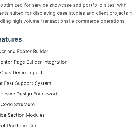
 optimized for service showcase and portfolio sites, with
ts suited for displaying case studies and client projects r
dling high volume transactional e commerce operations.
eatures
er and Footer Builder
entor Page Builder Integration
Click Demo Import
r Fast Support System
onsive Design Framework
Code Structure
ice Section Modules
ect Portfolio Grid