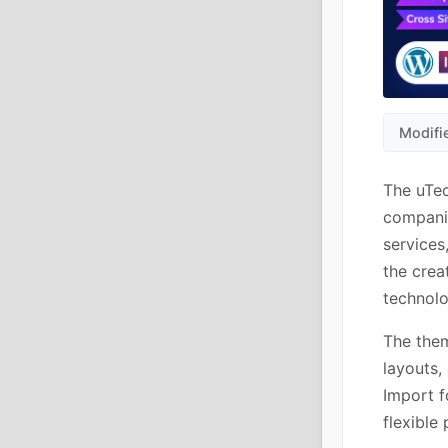
Modifi
The uTec
companie
services
the crea
technolo
The them
layouts,
Import f
flexible