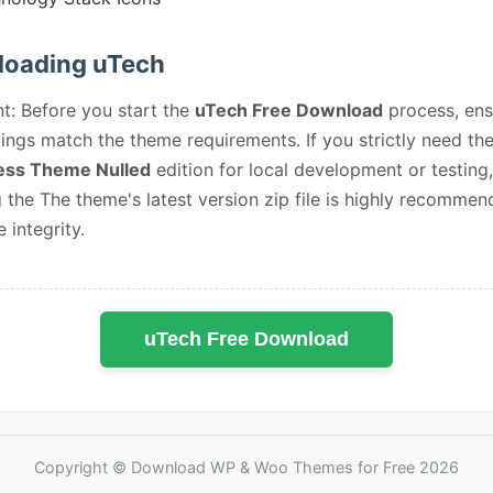
oading uTech
t: Before you start the
uTech Free Download
process, ens
ings match the theme requirements. If you strictly need th
ss Theme Nulled
edition for local development or testing,
 the The theme's latest version zip file is highly recommen
e integrity.
uTech Free Download
Copyright © Download WP & Woo Themes for Free 2026