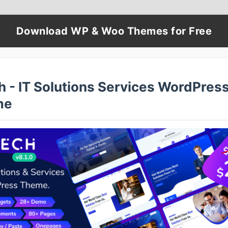
Download WP & Woo Themes for Free
h - IT Solutions Services WordPres
me