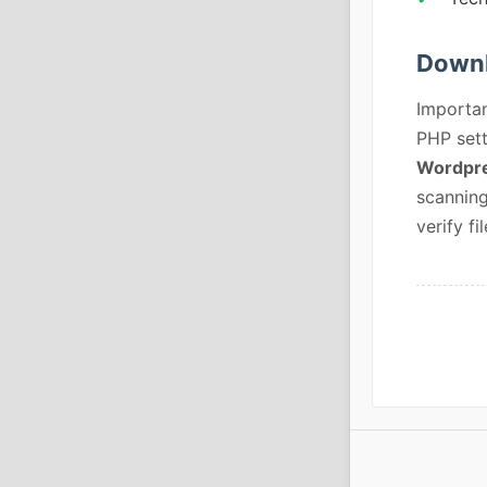
Downl
Importan
PHP sett
Wordpre
scanning
verify fil