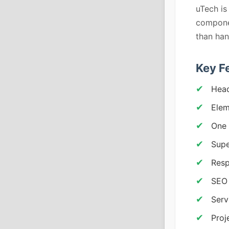
uTech is
componen
than han
Key F
Head
Elem
One 
Supe
Resp
SEO 
Serv
Proj