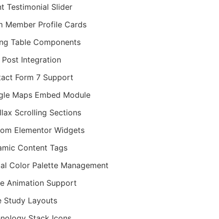
nt Testimonial Slider
 Member Profile Cards
ing Table Components
 Post Integration
act Form 7 Support
gle Maps Embed Module
llax Scrolling Sections
om Elementor Widgets
mic Content Tags
al Color Palette Management
ie Animation Support
 Study Layouts
nology Stack Icons