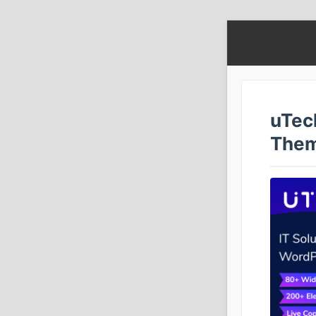
uTec
The