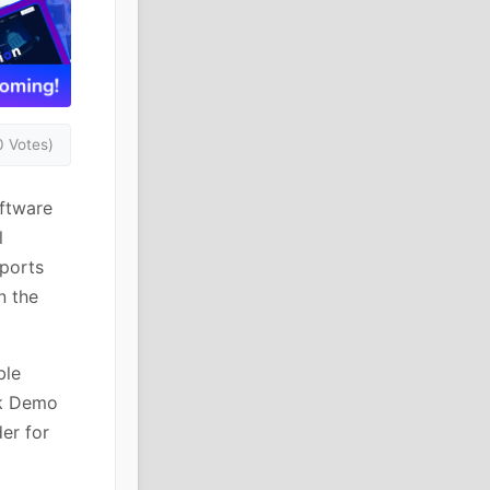
0 Votes)
oftware
l
pports
n the
ble
ck Demo
er for