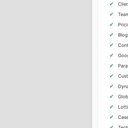
Clie
Team
Pric
Blog
Cont
Goo
Para
Cust
Dyna
Glob
Lott
Case
Tech