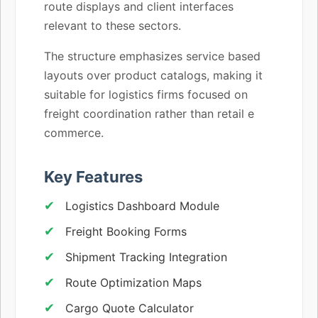
route displays and client interfaces
relevant to these sectors.
The structure emphasizes service based
layouts over product catalogs, making it
suitable for logistics firms focused on
freight coordination rather than retail e
commerce.
Key Features
Logistics Dashboard Module
Freight Booking Forms
Shipment Tracking Integration
Route Optimization Maps
Cargo Quote Calculator