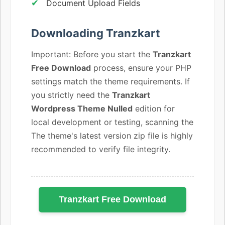
Document Upload Fields
Downloading Tranzkart
Important: Before you start the
Tranzkart
Free Download
process, ensure your PHP
settings match the theme requirements. If
you strictly need the
Tranzkart
Wordpress Theme Nulled
edition for
local development or testing, scanning the
The theme's latest version zip file is highly
recommended to verify file integrity.
Tranzkart Free Download