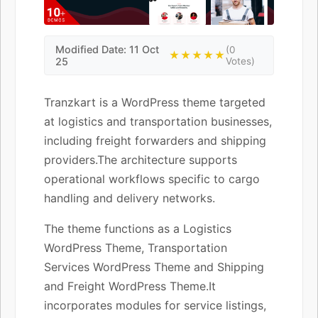
Modified Date: 11 Oct
(0
★★★★★
25
Votes)
Tranzkart is a WordPress theme targeted
at logistics and transportation businesses,
including freight forwarders and shipping
providers.The architecture supports
operational workflows specific to cargo
handling and delivery networks.
The theme functions as a Logistics
WordPress Theme, Transportation
Services WordPress Theme and Shipping
and Freight WordPress Theme.It
incorporates modules for service listings,