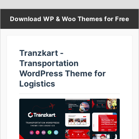
Download WP & Woo Themes for Free
Tranzkart -
Transportation
WordPress Theme for
Logistics