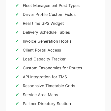
Fleet Management Post Types
Driver Profile Custom Fields
Real time GPS Widget
Delivery Schedule Tables
Invoice Generation Hooks
Client Portal Access
Load Capacity Tracker
Custom Taxonomies for Routes
API Integration for TMS
Responsive Timetable Grids
Service Area Maps
Partner Directory Section