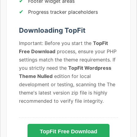
Footer widget areas
Progress tracker placeholders
Downloading TopFit
Important: Before you start the
TopFit
Free Download
process, ensure your PHP
settings match the theme requirements. If
you strictly need the
TopFit Wordpress
Theme Nulled
edition for local
development or testing, scanning the The
theme's latest version zip file is highly
recommended to verify file integrity.
TopFit Free Download