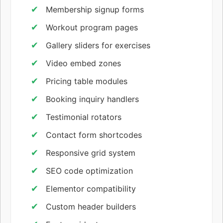
Membership signup forms
Workout program pages
Gallery sliders for exercises
Video embed zones
Pricing table modules
Booking inquiry handlers
Testimonial rotators
Contact form shortcodes
Responsive grid system
SEO code optimization
Elementor compatibility
Custom header builders