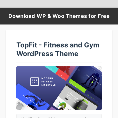
Download WP & Woo Themes for Free
TopFit - Fitness and Gym
WordPress Theme