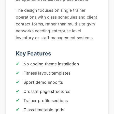
The design focuses on single trainer
operations with class schedules and client
contact forms, rather than multi site gym
networks needing enterprise level
inventory or staff management systems.
Key Features
No coding theme installation
Fitness layout templates
Sport demo imports
Crossfit page structures
Trainer profile sections
Class timetable grids