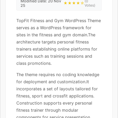
Modified Date: 20 Nov
(0
★★★★☆
25
Votes)
TopFit Fitness and Gym WordPress Theme
serves as a WordPress framework for
sites in the fitness and gym domain.The
architecture targets personal fitness
trainers establishing online platforms for
services such as training sessions and
class promotions.
The theme requires no coding knowledge
for deployment and customization.It
incorporates a set of layouts tailored for
fitness, sport and crossfit applications.
Construction supports every personal
fitness trainer through modular
components for service presentation.