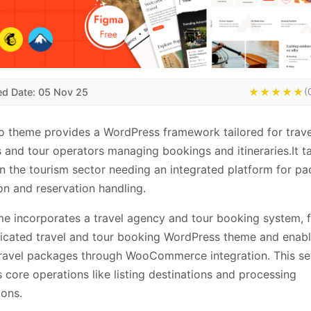
ed Date: 05 Nov 25
★★★★★
(
 theme provides a WordPress framework tailored for trave
 and tour operators managing bookings and itineraries.It t
 in the tourism sector needing an integrated platform for p
n and reservation handling.
e incorporates a travel agency and tour booking system, 
icated travel and tour booking WordPress theme and enabl
travel packages through WooCommerce integration. This se
 core operations like listing destinations and processing
ions.