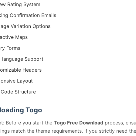
ew Rating System
ing Confirmation Emails
age Variation Options
ractive Maps
iry Forms
i language Support
omizable Headers
onsive Layout
Code Structure
oading Togo
t: Before you start the
Togo Free Download
process, ensu
ings match the theme requirements. If you strictly need th