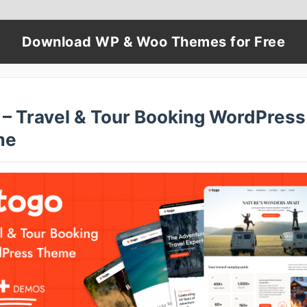
Download WP & Woo Themes for Free
 – Travel & Tour Booking WordPress
me