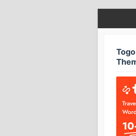
Togo
The