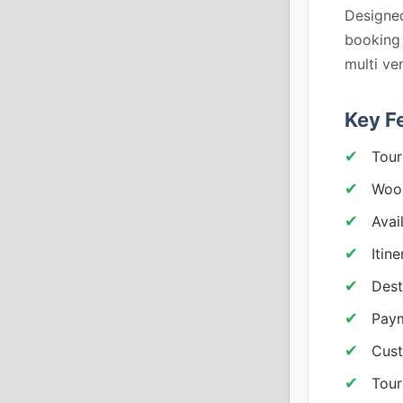
Designed
booking
multi ve
Key F
Tour
Woo
Avai
Itin
Dest
Pay
Cus
Tour