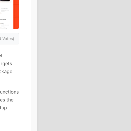
0 Votes)
l
argets
ackage
functions
es the
tup