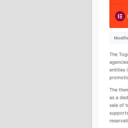
Modifi
The Togo
agencies
entities
promotio
The them
as a ded
sale of 
supports
reservat