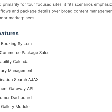
 primarily for tour focused sites, it fits scenarios emphasi
 flows and package details over broad content managemen
ndor marketplaces.
eatures
 Booking System
Commerce Package Sales
lability Calendar
erary Management
ination Search AJAX
ment Gateway API
tomer Dashboard
 Gallery Module