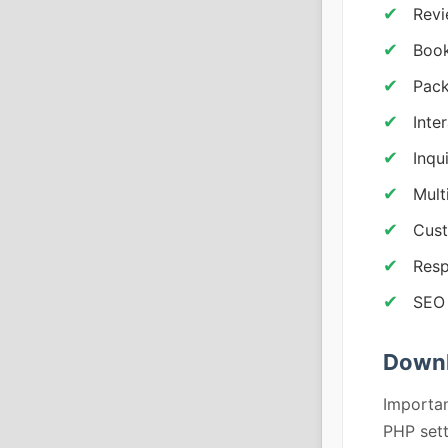
Revi
Book
Pack
Inte
Inqu
Mult
Cust
Resp
SEO 
Downl
Importan
PHP sett