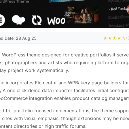
ed Date: 28 Aug 25
★★★★☆
(
a WordPress theme designed for creative portfolios.It serve
s, photographers and artists who require a platform to org
lay project work systematically.
me incorporates Elementor and WPBakery page builders fo
.A one click demo data importer facilitates initial configura
ooCommerce integration enables product catalog managem
ed for portfolio focused implementations, the theme suppo
sites with visual emphasis, though extensions may be nee
ntent directories or high traffic forums.