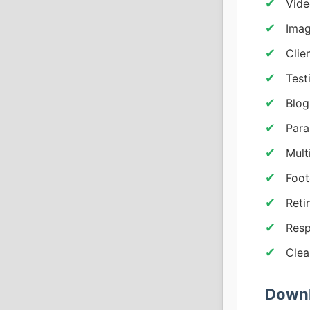
Vide
Imag
Clie
Test
Blog
Para
Mult
Foot
Reti
Resp
Clea
Downl