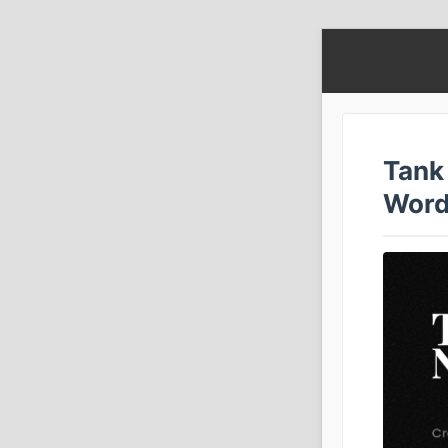
Tank 
Word