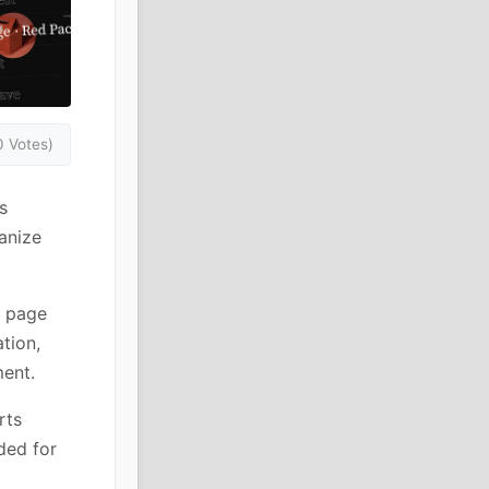
0 Votes)
s
anize
r page
tion,
ent.
rts
ded for