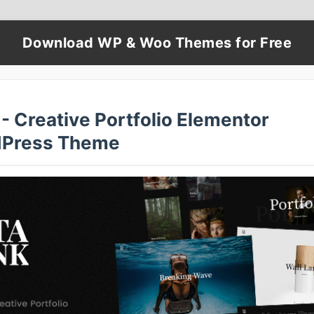
Download WP & Woo Themes for Free
- Creative Portfolio Elementor
Press Theme