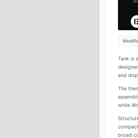
Modifi
Tank is 
designer
and disp
The the
assembly
while W
Structur
compact 
broad co