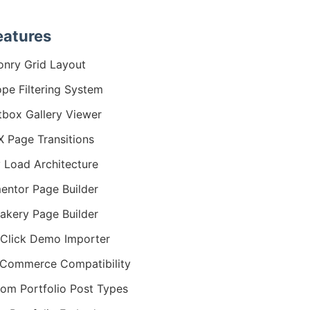
eatures
nry Grid Layout
ope Filtering System
tbox Gallery Viewer
 Page Transitions
 Load Architecture
entor Page Builder
kery Page Builder
Click Demo Importer
Commerce Compatibility
om Portfolio Post Types