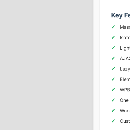
Key F
Maso
Isot
Ligh
AJAX
Lazy
Elem
WPBa
One 
Woo
Cust