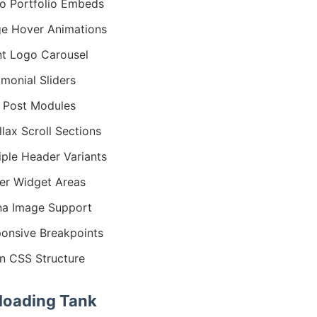
o Portfolio Embeds
e Hover Animations
nt Logo Carousel
imonial Sliders
 Post Modules
llax Scroll Sections
iple Header Variants
er Widget Areas
na Image Support
onsive Breakpoints
n CSS Structure
oading Tank