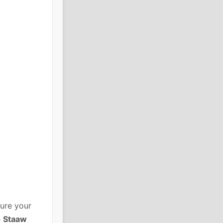
ure your
e
Staaw