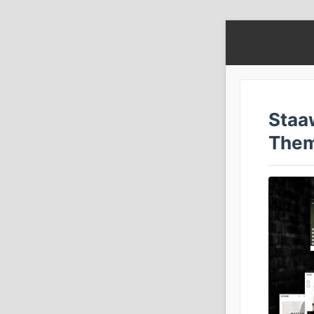
Staa
The