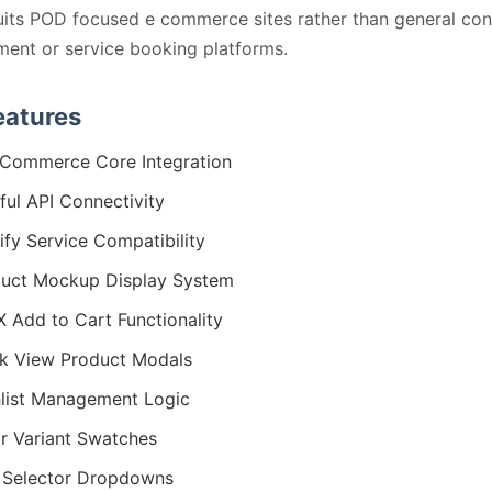
its POD focused e commerce sites rather than general con
ent or service booking platforms.
eatures
Commerce Core Integration
tful API Connectivity
tify Service Compatibility
uct Mockup Display System
 Add to Cart Functionality
k View Product Modals
list Management Logic
r Variant Swatches
 Selector Dropdowns