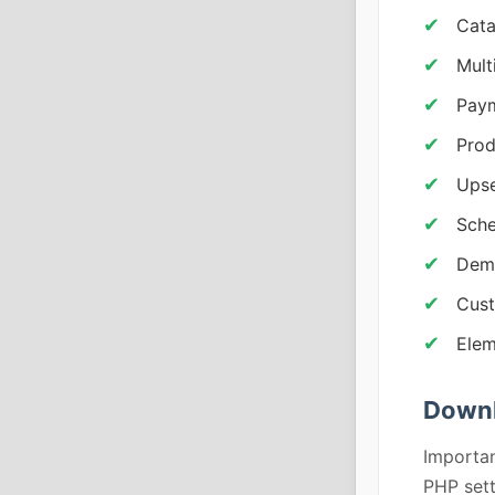
Cata
Mult
Paym
Prod
Upse
Sch
Demo
Cust
Elem
Downl
Importan
PHP sett