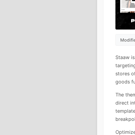
Modifi
Staaw i
targetin
stores o
goods fu
The them
direct i
template
breakpoi
Optimize