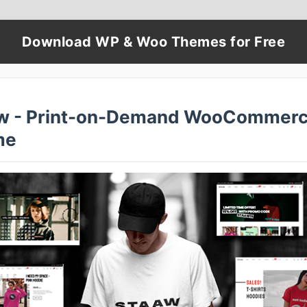
Download WP & Woo Themes for Free
w - Print-on-Demand WooCommer
me