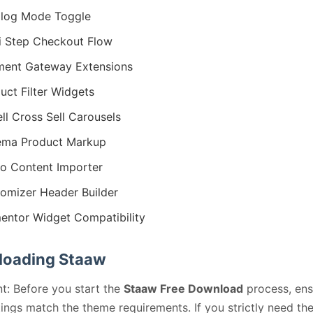
log Mode Toggle
i Step Checkout Flow
ent Gateway Extensions
uct Filter Widgets
ll Cross Sell Carousels
ema Product Markup
 Content Importer
omizer Header Builder
entor Widget Compatibility
oading Staaw
t: Before you start the
Staaw Free Download
process, ens
ings match the theme requirements. If you strictly need th