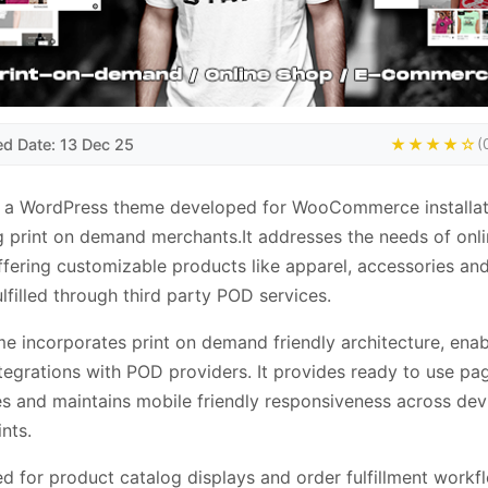
ed Date: 13 Dec 25
★★★★☆
(
s a WordPress theme developed for WooCommerce installat
g print on demand merchants.It addresses the needs of onl
ffering customizable products like apparel, accessories a
lfilled through third party POD services.
e incorporates print on demand friendly architecture, enab
ntegrations with POD providers. It provides ready to use pa
s and maintains mobile friendly responsiveness across dev
nts.
d for product catalog displays and order fulfillment workf