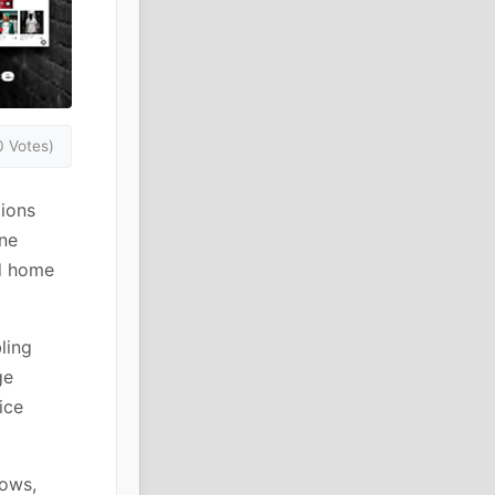
0 Votes)
ions
ine
nd home
ling
ge
ice
lows,