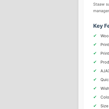
Staaw su
managem
Key F
Woo
Prin
Prin
Prod
AJAX
Quic
Wish
Colo
Size