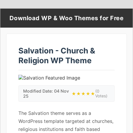
Download WP & Woo Themes for Free
Salvation - Church &
Religion WP Theme
Modified Date: 04 Nov
(0
★★★★★
25
Votes)
The Salvation theme serves as a
WordPress template targeted at churches,
religious institutions and faith based