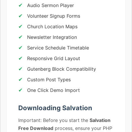
Audio Sermon Player
Volunteer Signup Forms
Church Location Maps
Newsletter Integration
Service Schedule Timetable
Responsive Grid Layout
Gutenberg Block Compatibility
Custom Post Types
One Click Demo Import
Downloading Salvation
Important: Before you start the
Salvation
Free Download
process, ensure your PHP