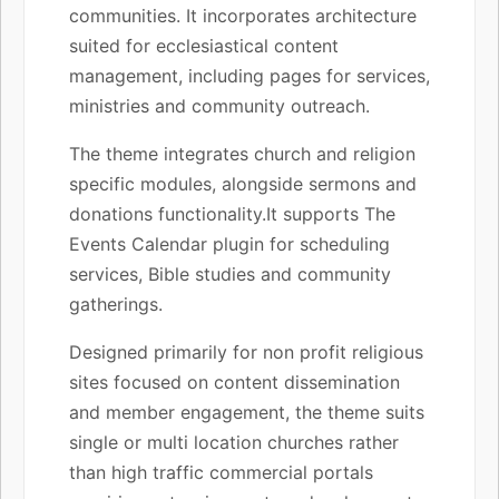
communities. It incorporates architecture
suited for ecclesiastical content
management, including pages for services,
ministries and community outreach.
The theme integrates church and religion
specific modules, alongside sermons and
donations functionality.It supports The
Events Calendar plugin for scheduling
services, Bible studies and community
gatherings.
Designed primarily for non profit religious
sites focused on content dissemination
and member engagement, the theme suits
single or multi location churches rather
than high traffic commercial portals