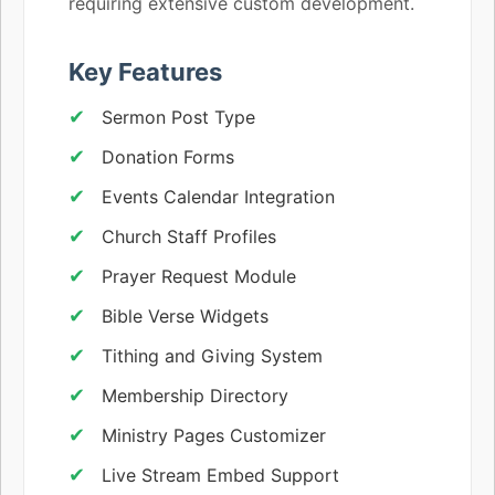
requiring extensive custom development.
Key Features
Sermon Post Type
Donation Forms
Events Calendar Integration
Church Staff Profiles
Prayer Request Module
Bible Verse Widgets
Tithing and Giving System
Membership Directory
Ministry Pages Customizer
Live Stream Embed Support