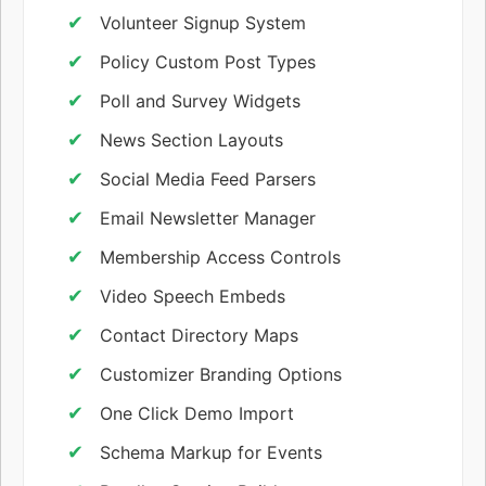
Volunteer Signup System
Policy Custom Post Types
Poll and Survey Widgets
News Section Layouts
Social Media Feed Parsers
Email Newsletter Manager
Membership Access Controls
Video Speech Embeds
Contact Directory Maps
Customizer Branding Options
One Click Demo Import
Schema Markup for Events