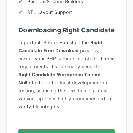
Parallax Section Builders
RTL Layout Support
Downloading Right Candidate
Important: Before you start the
Right
Candidate Free Download
process,
ensure your PHP settings match the theme
requirements. If you strictly need the
Right Candidate Wordpress Theme
Nulled
edition for local development or
testing, scanning the The theme's latest
version zip file is highly recommended to
verify file integrity.