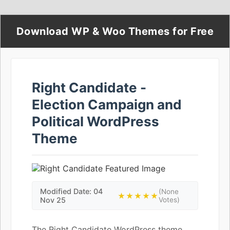
Download WP & Woo Themes for Free
Right Candidate -
Election Campaign and
Political WordPress
Theme
Modified Date: 04
(None
★★★★★
Nov 25
Votes)
The Right Candidate WordPress theme