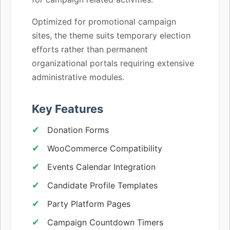
Optimized for promotional campaign
sites, the theme suits temporary election
efforts rather than permanent
organizational portals requiring extensive
administrative modules.
Key Features
Donation Forms
WooCommerce Compatibility
Events Calendar Integration
Candidate Profile Templates
Party Platform Pages
Campaign Countdown Timers