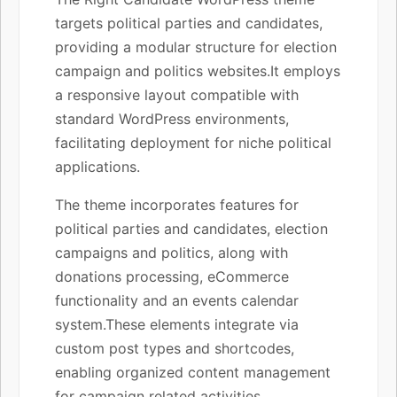
targets political parties and candidates,
providing a modular structure for election
campaign and politics websites.It employs
a responsive layout compatible with
standard WordPress environments,
facilitating deployment for niche political
applications.
The theme incorporates features for
political parties and candidates, election
campaigns and politics, along with
donations processing, eCommerce
functionality and an events calendar
system.These elements integrate via
custom post types and shortcodes,
enabling organized content management
for campaign related activities.