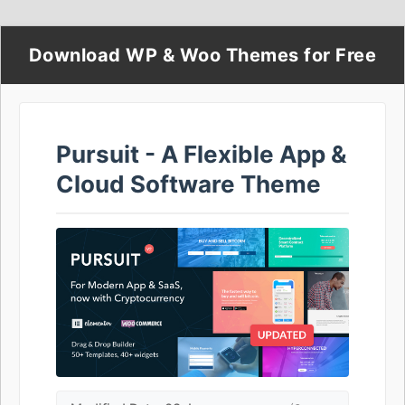
Download WP & Woo Themes for Free
Pursuit - A Flexible App &
Cloud Software Theme