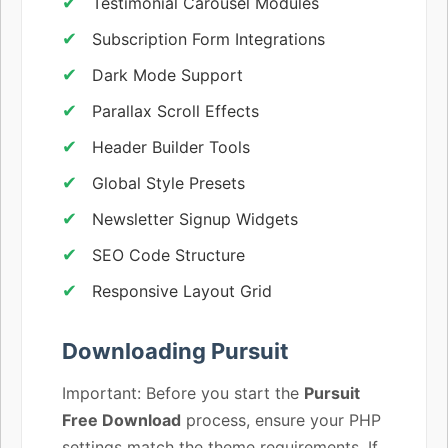
Testimonial Carousel Modules
Subscription Form Integrations
Dark Mode Support
Parallax Scroll Effects
Header Builder Tools
Global Style Presets
Newsletter Signup Widgets
SEO Code Structure
Responsive Layout Grid
Downloading Pursuit
Important: Before you start the
Pursuit
Free Download
process, ensure your PHP
settings match the theme requirements. If