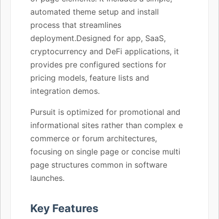
automated theme setup and install
process that streamlines
deployment.Designed for app, SaaS,
cryptocurrency and DeFi applications, it
provides pre configured sections for
pricing models, feature lists and
integration demos.
Pursuit is optimized for promotional and
informational sites rather than complex e
commerce or forum architectures,
focusing on single page or concise multi
page structures common in software
launches.
Key Features