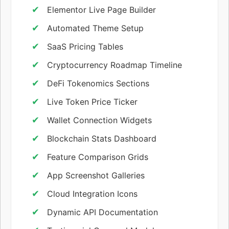
Elementor Live Page Builder
Automated Theme Setup
SaaS Pricing Tables
Cryptocurrency Roadmap Timeline
DeFi Tokenomics Sections
Live Token Price Ticker
Wallet Connection Widgets
Blockchain Stats Dashboard
Feature Comparison Grids
App Screenshot Galleries
Cloud Integration Icons
Dynamic API Documentation