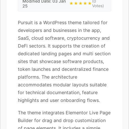
Modified Date: 03 Jan
(0
★★★★★
25
Votes)
Pursuit is a WordPress theme tailored for
developers and businesses in the app,
SaaS, cloud software, cryptocurrency and
DeFi sectors. It supports the creation of
dedicated landing pages and multi section
sites that showcase software products,
token launches and decentralized finance
platforms. The architecture
accommodates modular layouts suitable
for technical documentation, feature
highlights and user onboarding flows.
The theme integrates Elementor Live Page
Builder for drag and drop customization
of page elements. It includes a simple,