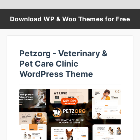
Download WP & Woo Themes for Free
Petzorg - Veterinary &
Pet Care Clinic
WordPress Theme