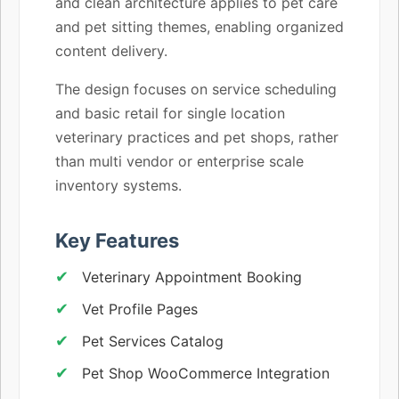
and clean architecture applies to pet care
and pet sitting themes, enabling organized
content delivery.
The design focuses on service scheduling
and basic retail for single location
veterinary practices and pet shops, rather
than multi vendor or enterprise scale
inventory systems.
Key Features
Veterinary Appointment Booking
Vet Profile Pages
Pet Services Catalog
Pet Shop WooCommerce Integration