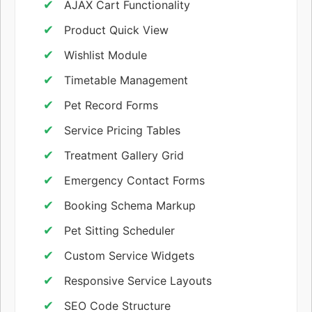
AJAX Cart Functionality
Product Quick View
Wishlist Module
Timetable Management
Pet Record Forms
Service Pricing Tables
Treatment Gallery Grid
Emergency Contact Forms
Booking Schema Markup
Pet Sitting Scheduler
Custom Service Widgets
Responsive Service Layouts
SEO Code Structure