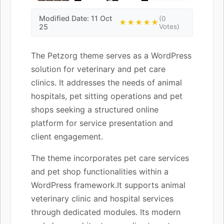
Modified Date: 11 Oct
(0
★★★★★
25
Votes)
The Petzorg theme serves as a WordPress
solution for veterinary and pet care
clinics. It addresses the needs of animal
hospitals, pet sitting operations and pet
shops seeking a structured online
platform for service presentation and
client engagement.
The theme incorporates pet care services
and pet shop functionalities within a
WordPress framework.It supports animal
veterinary clinic and hospital services
through dedicated modules. Its modern