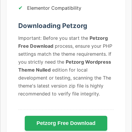
Elementor Compatibility
Downloading Petzorg
Important: Before you start the
Petzorg
Free Download
process, ensure your PHP
settings match the theme requirements. If
you strictly need the
Petzorg Wordpress
Theme Nulled
edition for local
development or testing, scanning the The
theme's latest version zip file is highly
recommended to verify file integrity.
Petzorg Free Download