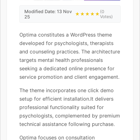
Modified Date: 13 Nov
(0
★★★★★
25
Votes)
Optima constitutes a WordPress theme
developed for psychologists, therapists
and counseling practices. The architecture
targets mental health professionals
seeking a dedicated online presence for
service promotion and client engagement.
The theme incorporates one click demo
setup for efficient installation.It delivers
professional functionality suited for
psychologists, complemented by premium
technical assistance following purchase.
Optima focuses on consultation