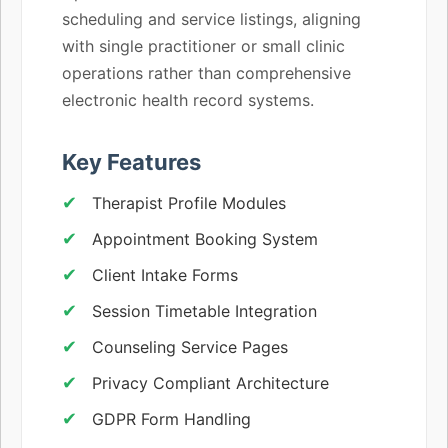
scheduling and service listings, aligning
with single practitioner or small clinic
operations rather than comprehensive
electronic health record systems.
Key Features
Therapist Profile Modules
Appointment Booking System
Client Intake Forms
Session Timetable Integration
Counseling Service Pages
Privacy Compliant Architecture
GDPR Form Handling