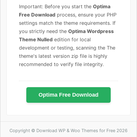
Important: Before you start the
Optima
Free Download
process, ensure your PHP
settings match the theme requirements. If
you strictly need the
Optima Wordpress
Theme Nulled
edition for local
development or testing, scanning the The
theme's latest version zip file is highly
recommended to verify file integrity.
Optima Free Download
Copyright © Download WP & Woo Themes for Free 2026