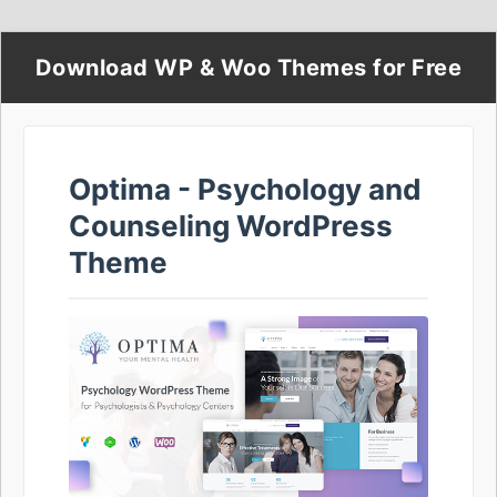
Download WP & Woo Themes for Free
Optima - Psychology and
Counseling WordPress
Theme