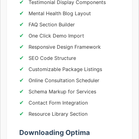
Testimonial Display Components
Mental Health Blog Layout
FAQ Section Builder
One Click Demo Import
Responsive Design Framework
SEO Code Structure
Customizable Package Listings
Online Consultation Scheduler
Schema Markup for Services
Contact Form Integration
Resource Library Section
Downloading Optima