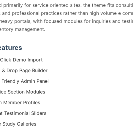
 primarily for service oriented sites, the theme fits consult
 and professional practices rather than high volume e co
heavy portals, with focused modules for inquiries and test
ventory management.
eatures
Click Demo Import
 & Drop Page Builder
 Friendly Admin Panel
ice Section Modules
 Member Profiles
nt Testimonial Sliders
 Study Galleries