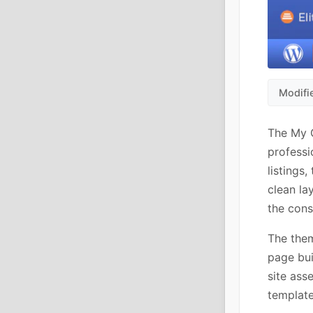
Modifi
The My G
professi
listings
clean la
the cons
The them
page bui
site ass
templat