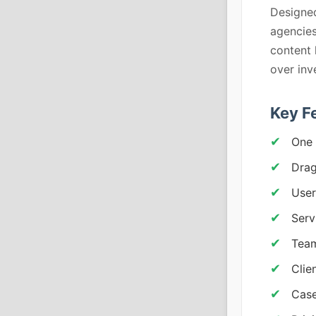
Designed
agencies
content 
over in
Key F
One 
Drag
User
Serv
Team
Clie
Case