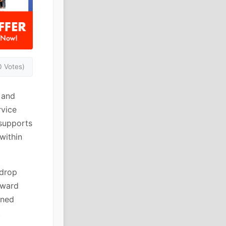
0 Votes)
 and
rvice
 supports
within
 drop
rward
ined
.