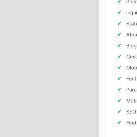
Pric
Inqu
Stat
Abou
Blog
Cust
Glob
Font
Para
Mobi
SEO
Foot