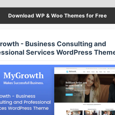
Download WP & Woo Themes for Free
rowth - Business Consulting and
essional Services WordPress Them