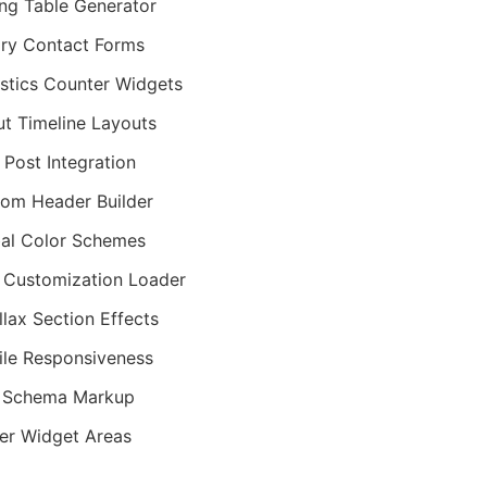
ing Table Generator
iry Contact Forms
istics Counter Widgets
t Timeline Layouts
 Post Integration
om Header Builder
al Color Schemes
 Customization Loader
llax Section Effects
le Responsiveness
 Schema Markup
er Widget Areas