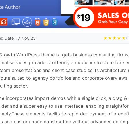
ed Date: 17 Nov 25
★★★★★
(
rowth WordPress theme targets business consulting firms
onal services providers, offering a modular structure for se
, team presentations and client case studies.Its architecture
youts suited to agency portfolios and corporate overviews 
ulting sector.
e incorporates import demos with a single click, a drag &
lder and a super easy to use interface, enabling straightfo
embly.These elements facilitate rapid deployment of predef
es and custom page construction without advanced coding