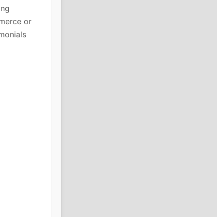
ing
mmerce or
imonials