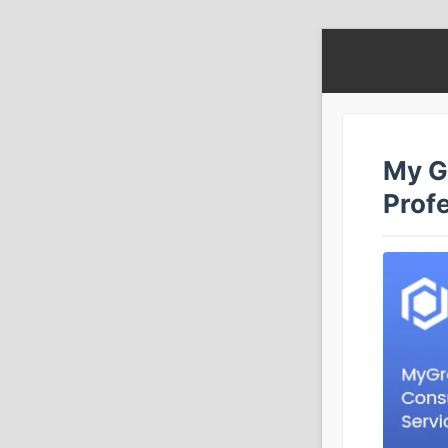
My G
Prof