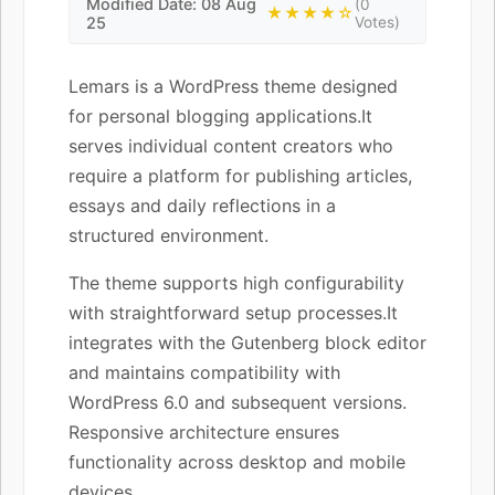
Modified Date: 08 Aug
(0
★★★★☆
25
Votes)
Lemars is a WordPress theme designed
for personal blogging applications.It
serves individual content creators who
require a platform for publishing articles,
essays and daily reflections in a
structured environment.
The theme supports high configurability
with straightforward setup processes.It
integrates with the Gutenberg block editor
and maintains compatibility with
WordPress 6.0 and subsequent versions.
Responsive architecture ensures
functionality across desktop and mobile
devices.