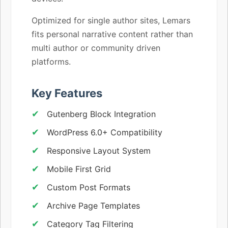
Optimized for single author sites, Lemars
fits personal narrative content rather than
multi author or community driven
platforms.
Key Features
Gutenberg Block Integration
WordPress 6.0+ Compatibility
Responsive Layout System
Mobile First Grid
Custom Post Formats
Archive Page Templates
Category Tag Filtering