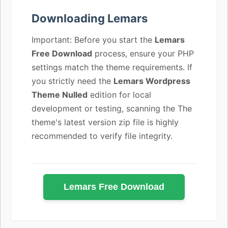
Downloading Lemars
Important: Before you start the
Lemars
Free Download
process, ensure your PHP
settings match the theme requirements. If
you strictly need the
Lemars Wordpress
Theme Nulled
edition for local
development or testing, scanning the The
theme's latest version zip file is highly
recommended to verify file integrity.
Lemars Free Download