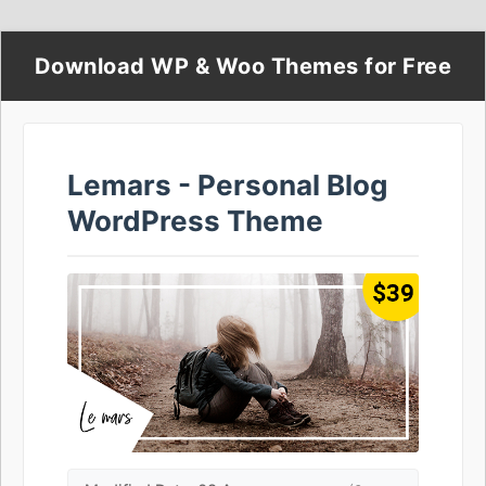
Download WP & Woo Themes for Free
Lemars - Personal Blog
WordPress Theme