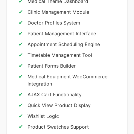
Medical Theme Dashboard
Clinic Management Module
Doctor Profiles System
Patient Management Interface
Appointment Scheduling Engine
Timetable Management Tool
Patient Forms Builder
Medical Equipment WooCommerce
Integration
AJAX Cart Functionality
Quick View Product Display
Wishlist Logic
Product Swatches Support