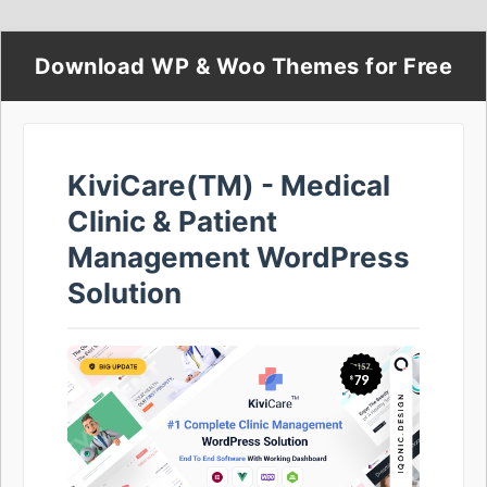
Download WP & Woo Themes for Free
KiviCare(TM) - Medical
Clinic & Patient
Management WordPress
Solution