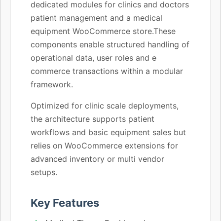
dedicated modules for clinics and doctors
patient management and a medical
equipment WooCommerce store.These
components enable structured handling of
operational data, user roles and e
commerce transactions within a modular
framework.
Optimized for clinic scale deployments,
the architecture supports patient
workflows and basic equipment sales but
relies on WooCommerce extensions for
advanced inventory or multi vendor
setups.
Key Features