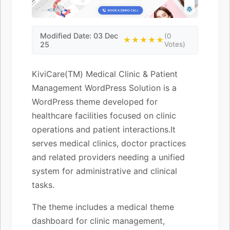
Modified Date: 03 Dec
(0
★★★★★
25
Votes)
KiviCare(TM) Medical Clinic & Patient
Management WordPress Solution is a
WordPress theme developed for
healthcare facilities focused on clinic
operations and patient interactions.It
serves medical clinics, doctor practices
and related providers needing a unified
system for administrative and clinical
tasks.
The theme includes a medical theme
dashboard for clinic management,