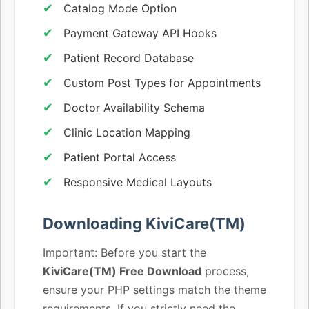
Catalog Mode Option
Payment Gateway API Hooks
Patient Record Database
Custom Post Types for Appointments
Doctor Availability Schema
Clinic Location Mapping
Patient Portal Access
Responsive Medical Layouts
Downloading KiviCare(TM)
Important: Before you start the
KiviCare(TM) Free Download
process,
ensure your PHP settings match the theme
requirements. If you strictly need the