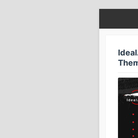
Idea
The