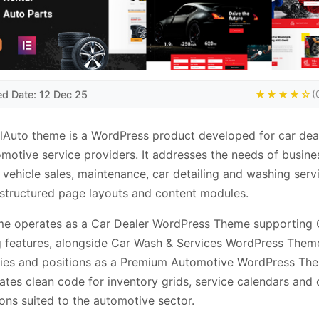
ed Date: 12 Dec 25
★★★★☆
(
lAuto theme is a WordPress product developed for car dea
motive service providers. It addresses the needs of busine
 vehicle sales, maintenance, car detailing and washing serv
structured page layouts and content modules.
me operates as a Car Dealer WordPress Theme supporting 
g features, alongside Car Wash & Services WordPress Them
ties and positions as a Premium Automotive WordPress The
ates clean code for inventory grids, service calendars and
ions suited to the automotive sector.