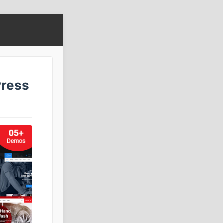
Press