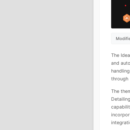
Modifi
The Idea
and auto
handling
through 
The the
Detailin
capabili
incorpor
integrat