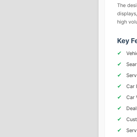
The desi
displays
high vol
Key F
Vehi
Sear
Serv
Car 
Car 
Deal
Cust
Serv