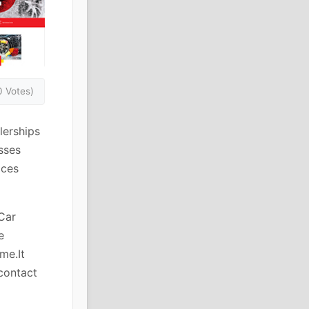
0 Votes)
lerships
sses
ices
Car
e
me.It
 contact