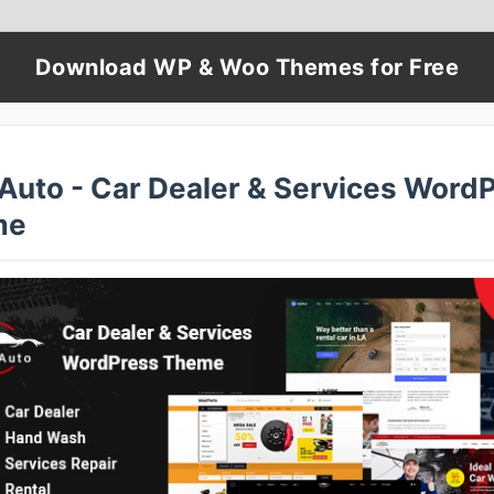
Download WP & Woo Themes for Free
lAuto - Car Dealer & Services Word
me