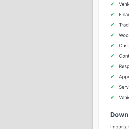
Vehi
Fina
Trad
Woo
Cust
Cont
Resp
App
Serv
Vehi
Downl
Importan