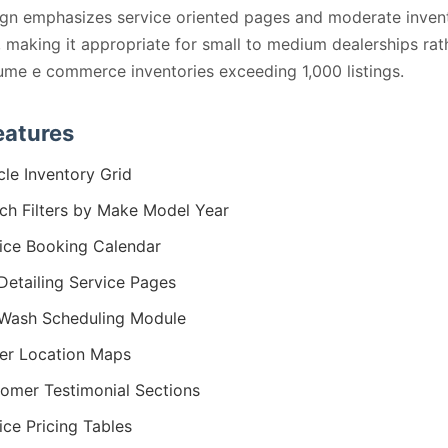
gn emphasizes service oriented pages and moderate inven
, making it appropriate for small to medium dealerships rat
ume e commerce inventories exceeding 1,000 listings.
eatures
cle Inventory Grid
ch Filters by Make Model Year
ice Booking Calendar
Detailing Service Pages
Wash Scheduling Module
er Location Maps
omer Testimonial Sections
ice Pricing Tables