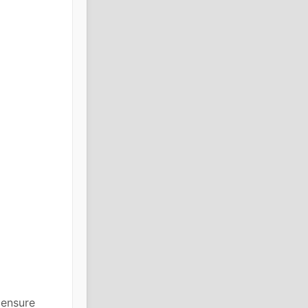
 ensure