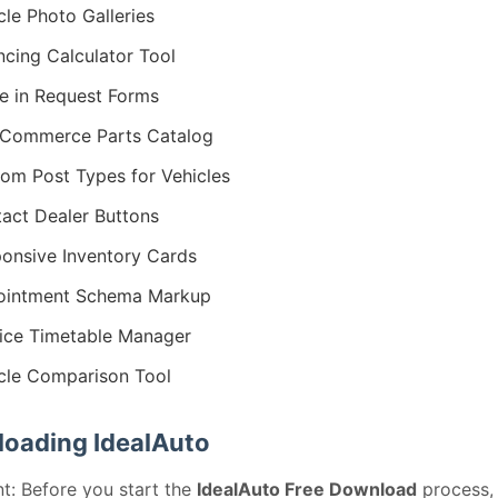
cle Photo Galleries
ncing Calculator Tool
e in Request Forms
Commerce Parts Catalog
om Post Types for Vehicles
act Dealer Buttons
onsive Inventory Cards
ointment Schema Markup
ice Timetable Manager
cle Comparison Tool
oading IdealAuto
t: Before you start the
IdealAuto Free Download
process,