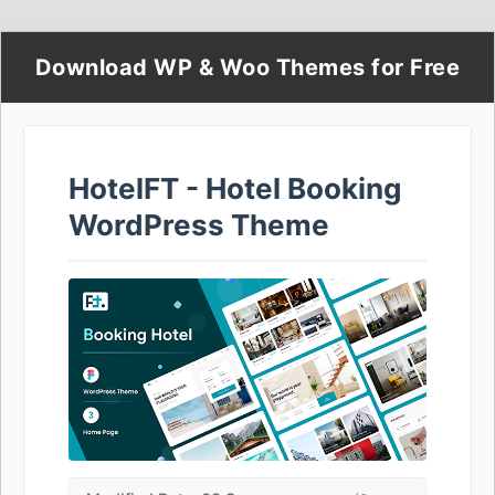
Download WP & Woo Themes for Free
HotelFT - Hotel Booking
WordPress Theme