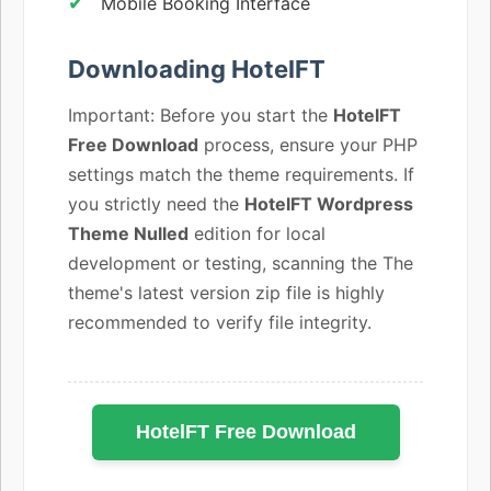
Mobile Booking Interface
Downloading HotelFT
Important: Before you start the
HotelFT
Free Download
process, ensure your PHP
settings match the theme requirements. If
you strictly need the
HotelFT Wordpress
Theme Nulled
edition for local
development or testing, scanning the The
theme's latest version zip file is highly
recommended to verify file integrity.
HotelFT Free Download