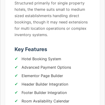
Structured primarily for single property
hotels, the theme suits small to medium
sized establishments handling direct
bookings, though it may need extensions
for multi location operations or complex
inventory systems.
Key Features
Hotel Booking System
Advanced Payment Options
Elementor Page Builder
Header Builder Integration
Footer Builder Integration
Room Availability Calendar