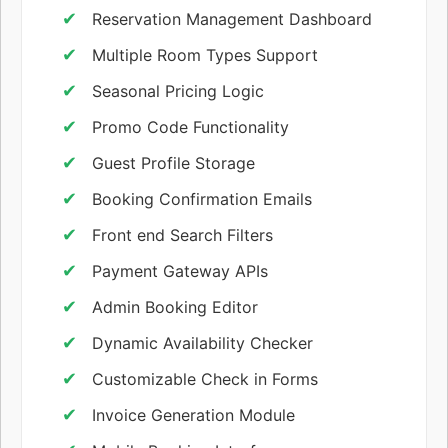
Reservation Management Dashboard
Multiple Room Types Support
Seasonal Pricing Logic
Promo Code Functionality
Guest Profile Storage
Booking Confirmation Emails
Front end Search Filters
Payment Gateway APIs
Admin Booking Editor
Dynamic Availability Checker
Customizable Check in Forms
Invoice Generation Module