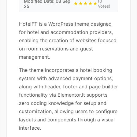
Modified Date: 08 Sep
(0
★★★★★
25
Votes)
HotelFT is a WordPress theme designed
for hotel and accommodation providers,
enabling the creation of websites focused
on room reservations and guest
management.
The theme incorporates a hotel booking
system with advanced payment options,
along with header, footer and page builder
functionality via Elementor.It supports
zero coding knowledge for setup and
customization, allowing users to configure
layouts and components through a visual
interface.