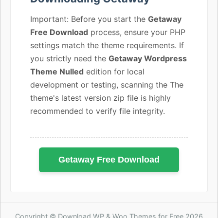
Important: Before you start the
Getaway
Free Download
process, ensure your PHP
settings match the theme requirements. If
you strictly need the
Getaway Wordpress
Theme Nulled
edition for local
development or testing, scanning the The
theme's latest version zip file is highly
recommended to verify file integrity.
Getaway Free Download
Copyright © Download WP & Woo Themes for Free 2026