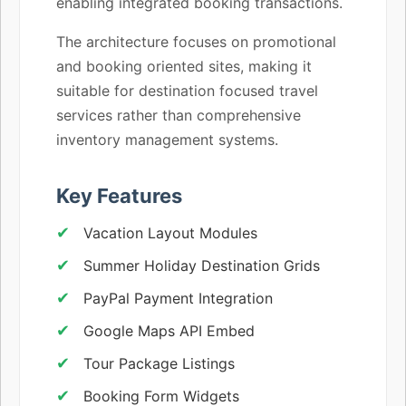
enabling integrated booking transactions.
The architecture focuses on promotional
and booking oriented sites, making it
suitable for destination focused travel
services rather than comprehensive
inventory management systems.
Key Features
Vacation Layout Modules
Summer Holiday Destination Grids
PayPal Payment Integration
Google Maps API Embed
Tour Package Listings
Booking Form Widgets