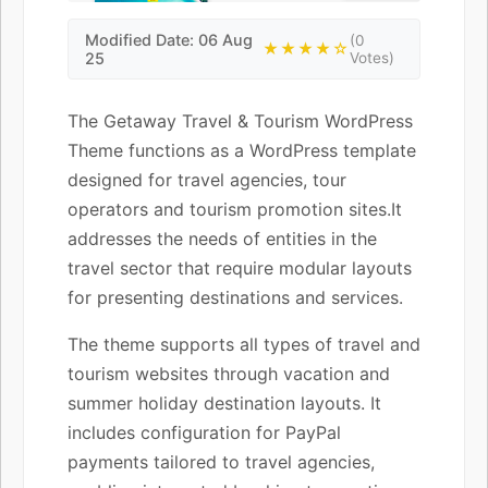
Modified Date: 06 Aug
(0
★★★★☆
25
Votes)
The Getaway Travel & Tourism WordPress
Theme functions as a WordPress template
designed for travel agencies, tour
operators and tourism promotion sites.It
addresses the needs of entities in the
travel sector that require modular layouts
for presenting destinations and services.
The theme supports all types of travel and
tourism websites through vacation and
summer holiday destination layouts. It
includes configuration for PayPal
payments tailored to travel agencies,