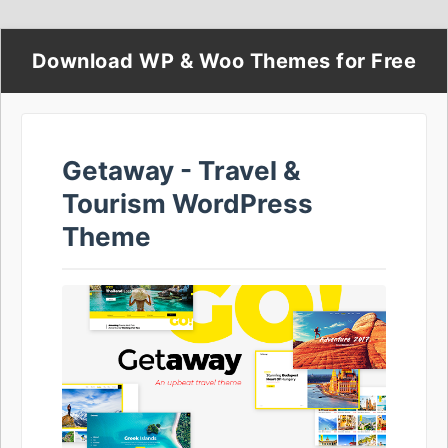
Download WP & Woo Themes for Free
Getaway - Travel &
Tourism WordPress
Theme