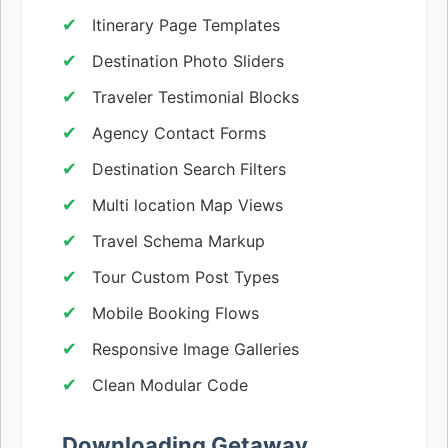
Itinerary Page Templates
Destination Photo Sliders
Traveler Testimonial Blocks
Agency Contact Forms
Destination Search Filters
Multi location Map Views
Travel Schema Markup
Tour Custom Post Types
Mobile Booking Flows
Responsive Image Galleries
Clean Modular Code
Downloading Getaway