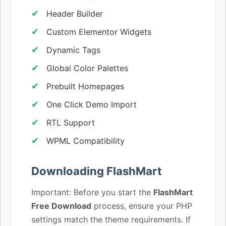
Header Builder
Custom Elementor Widgets
Dynamic Tags
Global Color Palettes
Prebuilt Homepages
One Click Demo Import
RTL Support
WPML Compatibility
Downloading FlashMart
Important: Before you start the
FlashMart
Free Download
process, ensure your PHP
settings match the theme requirements. If