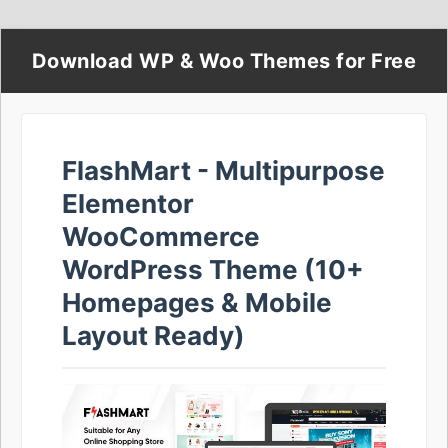
Download WP & Woo Themes for Free
FlashMart - Multipurpose
Elementor
WooCommerce
WordPress Theme (10+
Homepages & Mobile
Layout Ready)