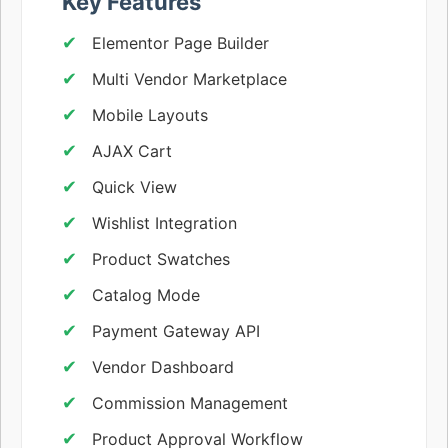
Key Features
Elementor Page Builder
Multi Vendor Marketplace
Mobile Layouts
AJAX Cart
Quick View
Wishlist Integration
Product Swatches
Catalog Mode
Payment Gateway API
Vendor Dashboard
Commission Management
Product Approval Workflow