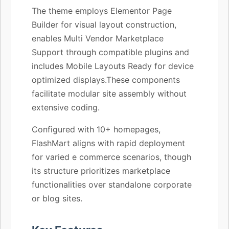
The theme employs Elementor Page
Builder for visual layout construction,
enables Multi Vendor Marketplace
Support through compatible plugins and
includes Mobile Layouts Ready for device
optimized displays.These components
facilitate modular site assembly without
extensive coding.
Configured with 10+ homepages,
FlashMart aligns with rapid deployment
for varied e commerce scenarios, though
its structure prioritizes marketplace
functionalities over standalone corporate
or blog sites.