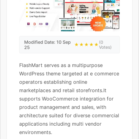
Modified Date: 10 Sep
(0
★★★★★
25
Votes)
FlashMart serves as a multipurpose
WordPress theme targeted at e commerce
operators establishing online
marketplaces and retail storefronts.It
supports WooCommerce integration for
product management and sales, with
architecture suited for diverse commercial
applications including multi vendor
environments.