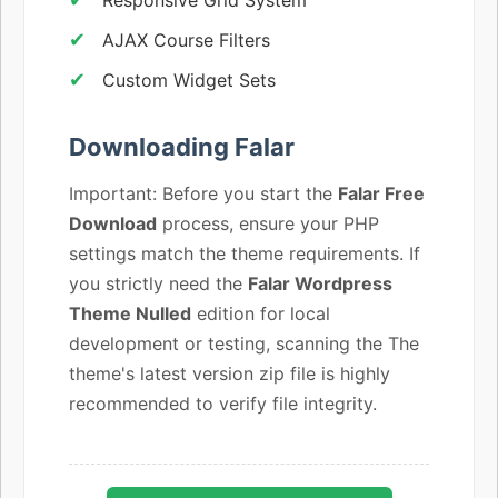
AJAX Course Filters
Custom Widget Sets
Downloading Falar
Important: Before you start the
Falar Free
Download
process, ensure your PHP
settings match the theme requirements. If
you strictly need the
Falar Wordpress
Theme Nulled
edition for local
development or testing, scanning the The
theme's latest version zip file is highly
recommended to verify file integrity.