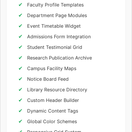
Faculty Profile Templates
Department Page Modules
Event Timetable Widget
Admissions Form Integration
Student Testimonial Grid
Research Publication Archive
Campus Facility Maps
Notice Board Feed
Library Resource Directory
Custom Header Builder
Dynamic Content Tags
Global Color Schemes
Responsive Grid System