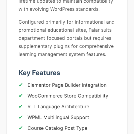
lifetime updates to maintain compatibility
with evolving WordPress standards.
Configured primarily for informational and
promotional educational sites, Falar suits
department focused portals but requires
supplementary plugins for comprehensive
learning management system features.
Key Features
Elementor Page Builder Integration
WooCommerce Store Compatibility
RTL Language Architecture
WPML Multilingual Support
Course Catalog Post Type