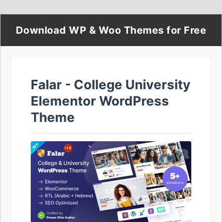
Download WP & Woo Themes for Free
Falar - College University
Elementor WordPress
Theme