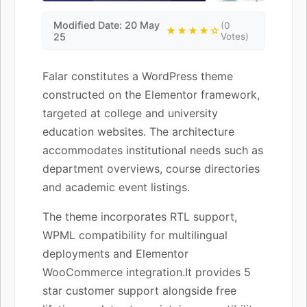
Modified Date: 20 May
(0
★★★★☆
25
Votes)
Falar constitutes a WordPress theme
constructed on the Elementor framework,
targeted at college and university
education websites. The architecture
accommodates institutional needs such as
department overviews, course directories
and academic event listings.
The theme incorporates RTL support,
WPML compatibility for multilingual
deployments and Elementor
WooCommerce integration.It provides 5
star customer support alongside free