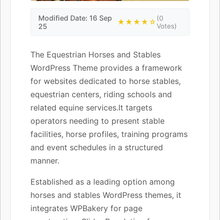
Modified Date: 16 Sep
(0
★★★★☆
25
Votes)
The Equestrian Horses and Stables
WordPress Theme provides a framework
for websites dedicated to horse stables,
equestrian centers, riding schools and
related equine services.It targets
operators needing to present stable
facilities, horse profiles, training programs
and event schedules in a structured
manner.
Established as a leading option among
horses and stables WordPress themes, it
integrates WPBakery for page