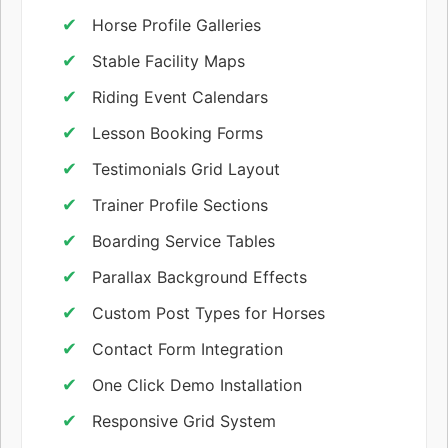
Horse Profile Galleries
Stable Facility Maps
Riding Event Calendars
Lesson Booking Forms
Testimonials Grid Layout
Trainer Profile Sections
Boarding Service Tables
Parallax Background Effects
Custom Post Types for Horses
Contact Form Integration
One Click Demo Installation
Responsive Grid System