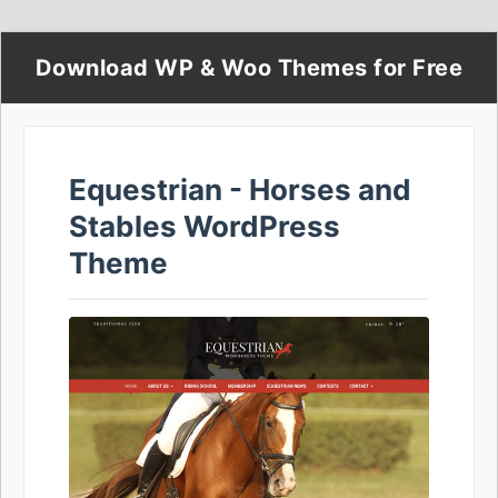
Download WP & Woo Themes for Free
Equestrian - Horses and
Stables WordPress
Theme