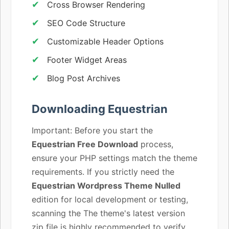
Cross Browser Rendering
SEO Code Structure
Customizable Header Options
Footer Widget Areas
Blog Post Archives
Downloading Equestrian
Important: Before you start the
Equestrian Free Download
process,
ensure your PHP settings match the theme
requirements. If you strictly need the
Equestrian Wordpress Theme Nulled
edition for local development or testing,
scanning the The theme's latest version
zip file is highly recommended to verify