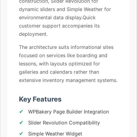
construction, Slider Revolution for
dynamic sliders and Simple Weather for
environmental data display.Quick
customer support accompanies its
deployment.
The architecture suits informational sites
focused on services like boarding and
lessons, with layouts optimized for
galleries and calendars rather than
extensive inventory management systems.
Key Features
WPBakery Page Builder Integration
Slider Revolution Compatibility
Simple Weather Widget