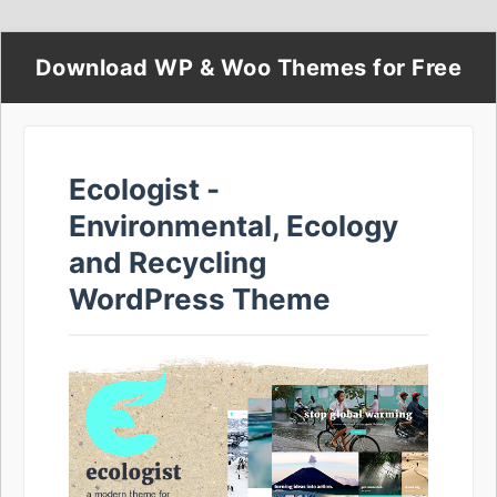
Download WP & Woo Themes for Free
Ecologist -
Environmental, Ecology
and Recycling
WordPress Theme