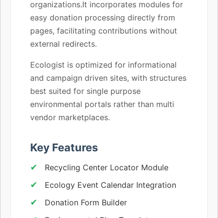
organizations.It incorporates modules for
easy donation processing directly from
pages, facilitating contributions without
external redirects.
Ecologist is optimized for informational
and campaign driven sites, with structures
best suited for single purpose
environmental portals rather than multi
vendor marketplaces.
Key Features
Recycling Center Locator Module
Ecology Event Calendar Integration
Donation Form Builder