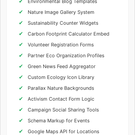
Environmental Blog Templates
Nature Image Gallery System
Sustainability Counter Widgets
Carbon Footprint Calculator Embed
Volunteer Registration Forms
Partner Eco Organization Profiles
Green News Feed Aggregator
Custom Ecology Icon Library
Parallax Nature Backgrounds
Activism Contact Form Logic
Campaign Social Sharing Tools
Schema Markup for Events
Google Maps API for Locations