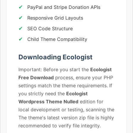
PayPal and Stripe Donation APIs
Responsive Grid Layouts
SEO Code Structure
Child Theme Compatibility
Downloading Ecologist
Important: Before you start the
Ecologist
Free Download
process, ensure your PHP
settings match the theme requirements. If
you strictly need the
Ecologist
Wordpress Theme Nulled
edition for
local development or testing, scanning the
The theme's latest version zip file is highly
recommended to verify file integrity.