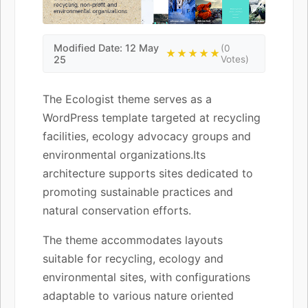
Modified Date: 12 May
(0
★★★★★
25
Votes)
The Ecologist theme serves as a
WordPress template targeted at recycling
facilities, ecology advocacy groups and
environmental organizations.Its
architecture supports sites dedicated to
promoting sustainable practices and
natural conservation efforts.
The theme accommodates layouts
suitable for recycling, ecology and
environmental sites, with configurations
adaptable to various nature oriented