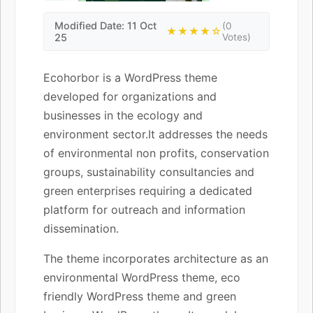
Modified Date: 11 Oct
(0
★★★★☆
25
Votes)
Ecohorbor is a WordPress theme
developed for organizations and
businesses in the ecology and
environment sector.It addresses the needs
of environmental non profits, conservation
groups, sustainability consultancies and
green enterprises requiring a dedicated
platform for outreach and information
dissemination.
The theme incorporates architecture as an
environmental WordPress theme, eco
friendly WordPress theme and green