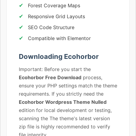
Forest Coverage Maps
Responsive Grid Layouts
SEO Code Structure
Compatible with Elementor
Downloading Ecohorbor
Important: Before you start the
Ecohorbor Free Download
process,
ensure your PHP settings match the theme
requirements. If you strictly need the
Ecohorbor Wordpress Theme Nulled
edition for local development or testing,
scanning the The theme's latest version
zip file is highly recommended to verify
file integrity.