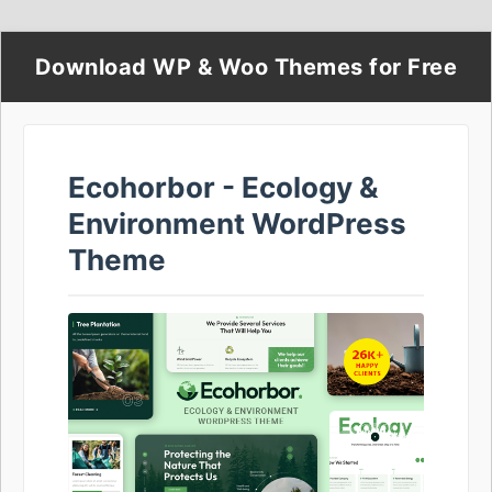
Download WP & Woo Themes for Free
Ecohorbor - Ecology &
Environment WordPress
Theme