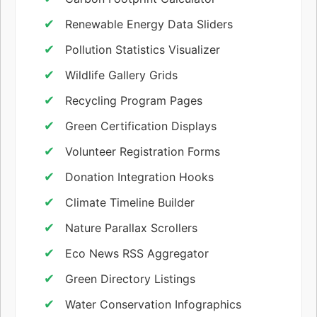
Renewable Energy Data Sliders
Pollution Statistics Visualizer
Wildlife Gallery Grids
Recycling Program Pages
Green Certification Displays
Volunteer Registration Forms
Donation Integration Hooks
Climate Timeline Builder
Nature Parallax Scrollers
Eco News RSS Aggregator
Green Directory Listings
Water Conservation Infographics