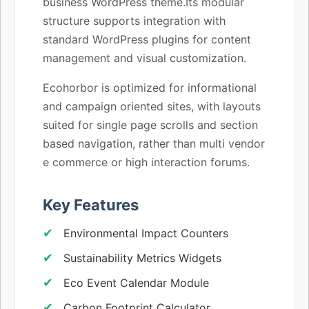
business WordPress theme.Its modular
structure supports integration with
standard WordPress plugins for content
management and visual customization.
Ecohorbor is optimized for informational
and campaign oriented sites, with layouts
suited for single page scrolls and section
based navigation, rather than multi vendor
e commerce or high interaction forums.
Key Features
Environmental Impact Counters
Sustainability Metrics Widgets
Eco Event Calendar Module
Carbon Footprint Calculator