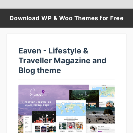
Download WP & Woo Themes for Free
Eaven - Lifestyle &
Traveller Magazine and
Blog theme