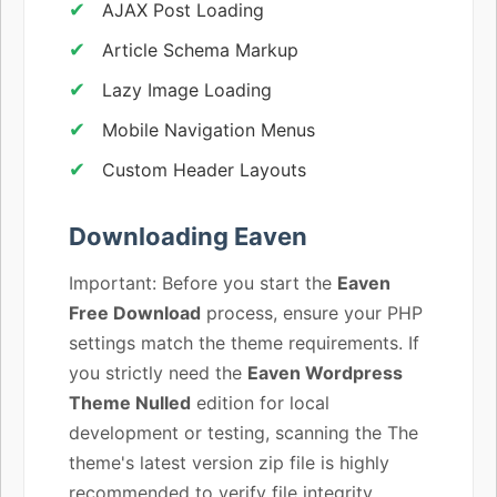
AJAX Post Loading
Article Schema Markup
Lazy Image Loading
Mobile Navigation Menus
Custom Header Layouts
Downloading Eaven
Important: Before you start the
Eaven
Free Download
process, ensure your PHP
settings match the theme requirements. If
you strictly need the
Eaven Wordpress
Theme Nulled
edition for local
development or testing, scanning the The
theme's latest version zip file is highly
recommended to verify file integrity.