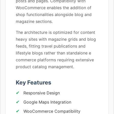
posts and pages. Compatibility with
WooCommerce enables the addition of
shop functionalities alongside blog and
magazine sections.
The architecture is optimized for content
heavy sites with magazine grids and blog
feeds, fitting travel publications and
lifestyle blogs rather than standalone e
commerce platforms requiring extensive
product catalog management.
Key Features
Responsive Design
Google Maps Integration
WooCommerce Compatibility