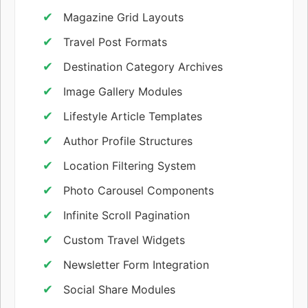
Magazine Grid Layouts
Travel Post Formats
Destination Category Archives
Image Gallery Modules
Lifestyle Article Templates
Author Profile Structures
Location Filtering System
Photo Carousel Components
Infinite Scroll Pagination
Custom Travel Widgets
Newsletter Form Integration
Social Share Modules