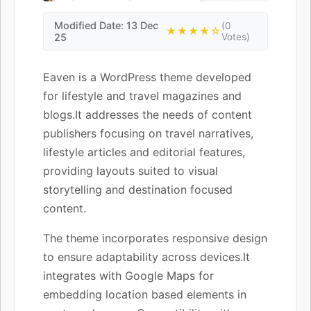
Modified Date: 13 Dec
(0
★★★★☆
25
Votes)
Eaven is a WordPress theme developed
for lifestyle and travel magazines and
blogs.It addresses the needs of content
publishers focusing on travel narratives,
lifestyle articles and editorial features,
providing layouts suited to visual
storytelling and destination focused
content.
The theme incorporates responsive design
to ensure adaptability across devices.It
integrates with Google Maps for
embedding location based elements in