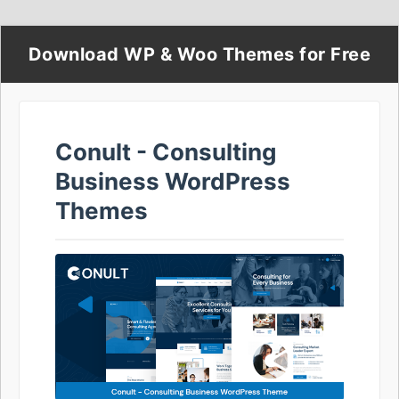
Download WP & Woo Themes for Free
Conult - Consulting
Business WordPress
Themes