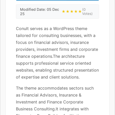
Modified Date: 05 Dec
(0
★★★★★
25
Votes)
Conult serves as a WordPress theme
tailored for consulting businesses, with a
focus on financial advisors, insurance
providers, investment firms and corporate
finance operations.The architecture
supports professional service oriented
websites, enabling structured presentation
of expertise and client solutions.
The theme accommodates sectors such
as Financial Advisors, Insurance &
Investment and Finance Corporate
Business Consulting.It integrates with