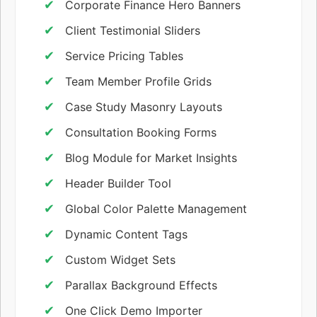
Corporate Finance Hero Banners
Client Testimonial Sliders
Service Pricing Tables
Team Member Profile Grids
Case Study Masonry Layouts
Consultation Booking Forms
Blog Module for Market Insights
Header Builder Tool
Global Color Palette Management
Dynamic Content Tags
Custom Widget Sets
Parallax Background Effects
One Click Demo Importer