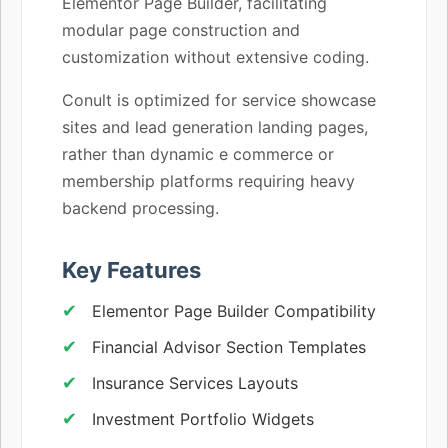
Elementor Page Builder, facilitating
modular page construction and
customization without extensive coding.
Conult is optimized for service showcase
sites and lead generation landing pages,
rather than dynamic e commerce or
membership platforms requiring heavy
backend processing.
Key Features
Elementor Page Builder Compatibility
Financial Advisor Section Templates
Insurance Services Layouts
Investment Portfolio Widgets