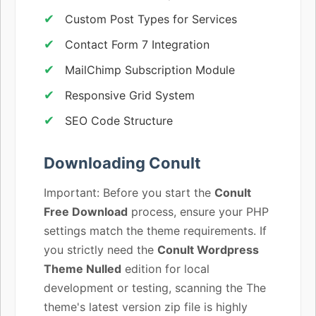
Custom Post Types for Services
Contact Form 7 Integration
MailChimp Subscription Module
Responsive Grid System
SEO Code Structure
Downloading Conult
Important: Before you start the
Conult
Free Download
process, ensure your PHP
settings match the theme requirements. If
you strictly need the
Conult Wordpress
Theme Nulled
edition for local
development or testing, scanning the The
theme's latest version zip file is highly