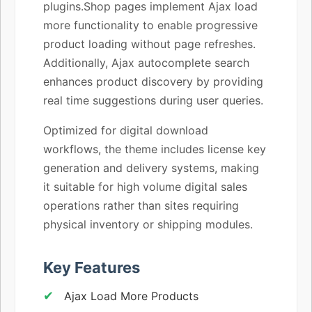
plugins.Shop pages implement Ajax load
more functionality to enable progressive
product loading without page refreshes.
Additionally, Ajax autocomplete search
enhances product discovery by providing
real time suggestions during user queries.
Optimized for digital download
workflows, the theme includes license key
generation and delivery systems, making
it suitable for high volume digital sales
operations rather than sites requiring
physical inventory or shipping modules.
Key Features
Ajax Load More Products