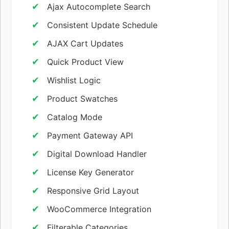
Ajax Autocomplete Search
Consistent Update Schedule
AJAX Cart Updates
Quick Product View
Wishlist Logic
Product Swatches
Catalog Mode
Payment Gateway API
Digital Download Handler
License Key Generator
Responsive Grid Layout
WooCommerce Integration
Filterable Categories