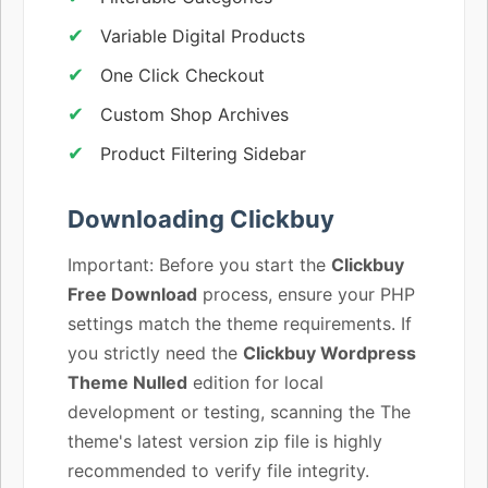
Variable Digital Products
One Click Checkout
Custom Shop Archives
Product Filtering Sidebar
Downloading Clickbuy
Important: Before you start the
Clickbuy
Free Download
process, ensure your PHP
settings match the theme requirements. If
you strictly need the
Clickbuy Wordpress
Theme Nulled
edition for local
development or testing, scanning the The
theme's latest version zip file is highly
recommended to verify file integrity.