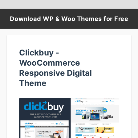
Download WP & Woo Themes for Free
Clickbuy -
WooCommerce
Responsive Digital
Theme