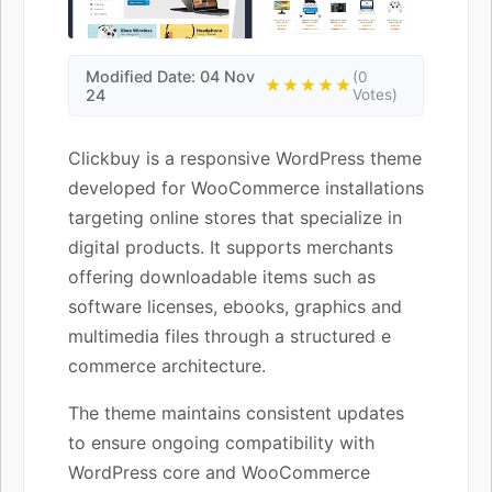
Modified Date: 04 Nov
(0
★★★★★
24
Votes)
Clickbuy is a responsive WordPress theme
developed for WooCommerce installations
targeting online stores that specialize in
digital products. It supports merchants
offering downloadable items such as
software licenses, ebooks, graphics and
multimedia files through a structured e
commerce architecture.
The theme maintains consistent updates
to ensure ongoing compatibility with
WordPress core and WooCommerce