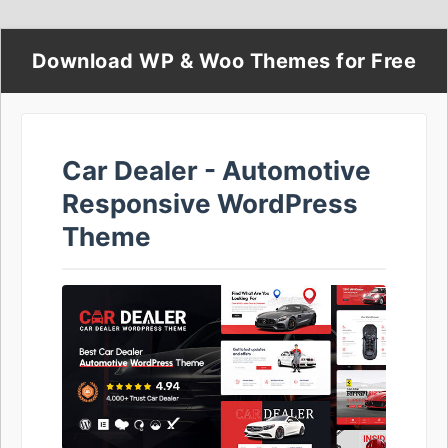
Download WP & Woo Themes for Free
Car Dealer - Automotive
Responsive WordPress
Theme