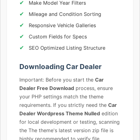
Make Model Year Filters
Mileage and Condition Sorting
Responsive Vehicle Galleries
Custom Fields for Specs
SEO Optimized Listing Structure
Downloading Car Dealer
Important: Before you start the
Car
Dealer Free Download
process, ensure
your PHP settings match the theme
requirements. If you strictly need the
Car
Dealer Wordpress Theme Nulled
edition
for local development or testing, scanning
the The theme's latest version zip file is
highly recommended to verify file