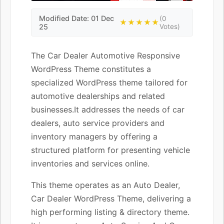
Modified Date: 01 Dec
(0
★★★★★
25
Votes)
The Car Dealer Automotive Responsive
WordPress Theme constitutes a
specialized WordPress theme tailored for
automotive dealerships and related
businesses.It addresses the needs of car
dealers, auto service providers and
inventory managers by offering a
structured platform for presenting vehicle
inventories and services online.
This theme operates as an Auto Dealer,
Car Dealer WordPress Theme, delivering a
high performing listing & directory theme.