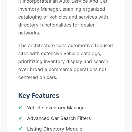
It incorporates an Auto Service And Car
Inventory Manager, enabling organized
cataloging of vehicles and services with
directory functionalities for dealer
networks.
The architecture suits automotive focused
sites with extensive vehicle catalogs,
prioritizing inventory display and search
over broad e commerce operations not
centered on cars.
Key Features
Vehicle Inventory Manager
Advanced Car Search Filters
Listing Directory Module