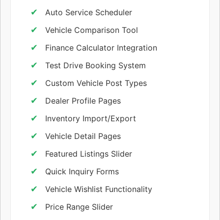
Auto Service Scheduler
Vehicle Comparison Tool
Finance Calculator Integration
Test Drive Booking System
Custom Vehicle Post Types
Dealer Profile Pages
Inventory Import/Export
Vehicle Detail Pages
Featured Listings Slider
Quick Inquiry Forms
Vehicle Wishlist Functionality
Price Range Slider