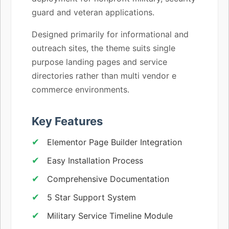
guard and veteran applications.
Designed primarily for informational and
outreach sites, the theme suits single
purpose landing pages and service
directories rather than multi vendor e
commerce environments.
Key Features
Elementor Page Builder Integration
Easy Installation Process
Comprehensive Documentation
5 Star Support System
Military Service Timeline Module