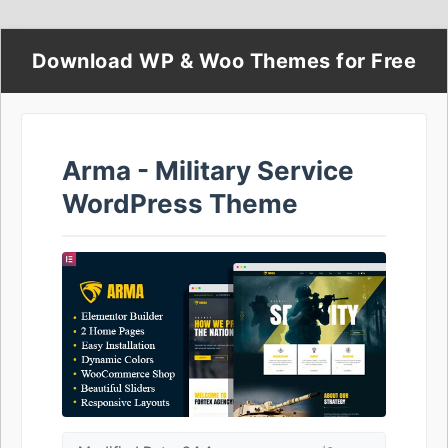
Download WP & Woo Themes for Free
Arma - Military Service
WordPress Theme