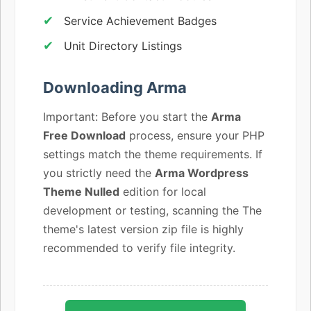
Service Achievement Badges
Unit Directory Listings
Downloading Arma
Important: Before you start the
Arma
Free Download
process, ensure your PHP
settings match the theme requirements. If
you strictly need the
Arma Wordpress
Theme Nulled
edition for local
development or testing, scanning the The
theme's latest version zip file is highly
recommended to verify file integrity.