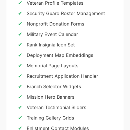
Veteran Profile Templates
Security Guard Roster Management
Nonprofit Donation Forms
Military Event Calendar
Rank Insignia Icon Set
Deployment Map Embeddings
Memorial Page Layouts
Recruitment Application Handler
Branch Selector Widgets
Mission Hero Banners
Veteran Testimonial Sliders
Training Gallery Grids
Enlistment Contact Modules