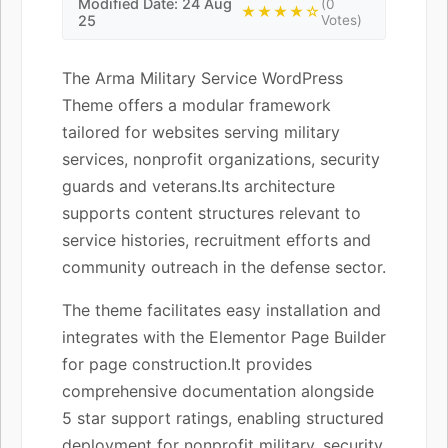
Modified Date: 24 Aug
(0
★★★★☆
25
Votes)
The Arma Military Service WordPress
Theme offers a modular framework
tailored for websites serving military
services, nonprofit organizations, security
guards and veterans.Its architecture
supports content structures relevant to
service histories, recruitment efforts and
community outreach in the defense sector.
The theme facilitates easy installation and
integrates with the Elementor Page Builder
for page construction.It provides
comprehensive documentation alongside
5 star support ratings, enabling structured
deployment for nonprofit military, security