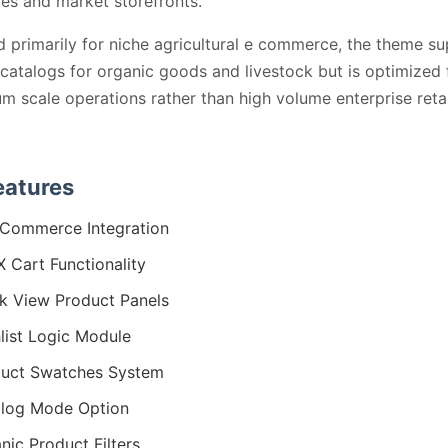
ies and market storefronts.
 primarily for niche agricultural e commerce, the theme s
catalogs for organic goods and livestock but is optimized 
m scale operations rather than high volume enterprise retai
eatures
Commerce Integration
 Cart Functionality
k View Product Panels
list Logic Module
uct Swatches System
log Mode Option
nic Product Filters