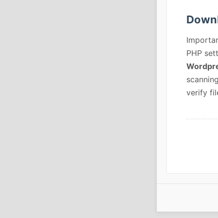
Downl
Importan
PHP sett
Wordpre
scanning
verify fil