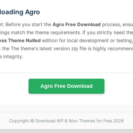
oading Agro
t: Before you start the
Agro Free Download
process, ensu
ings match the theme requirements. If you strictly need th
ss Theme Nulled
edition for local development or testing,
 the The theme's latest version zip file is highly recommen
e integrity.
Agro Free Download
Copyright © Download WP & Woo Themes for Free 2026