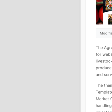
Modifi
The Agr
for webs
livestoc
producer
and serv
The the
Template
Market 
handling