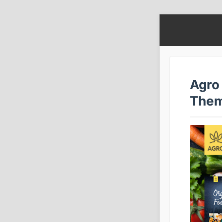
Agro
The