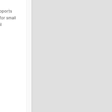
upports
for small
l