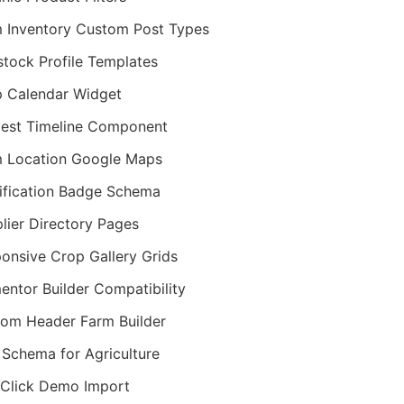
 Inventory Custom Post Types
stock Profile Templates
 Calendar Widget
est Timeline Component
 Location Google Maps
ification Badge Schema
lier Directory Pages
onsive Crop Gallery Grids
entor Builder Compatibility
om Header Farm Builder
Schema for Agriculture
Click Demo Import