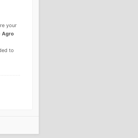
re your
e
Agro
ded to