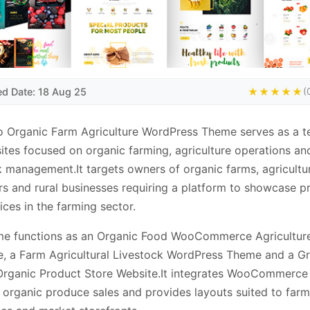
ed Date: 18 Aug 25
★★★★★
(
o Organic Farm Agriculture WordPress Theme serves as a t
ites focused on organic farming, agriculture operations an
k management.It targets owners of organic farms, agricultu
s and rural businesses requiring a platform to showcase p
ices in the farming sector.
me functions as an Organic Food WooCommerce Agricultur
, a Farm Agricultural Livestock WordPress Theme and a G
Organic Product Store Website.It integrates WooCommerce 
 organic produce sales and provides layouts suited to farm