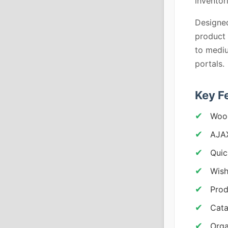
inventor
Designed
product 
to mediu
portals.
Key F
Woo
AJAX
Quic
Wish
Prod
Cata
Orga