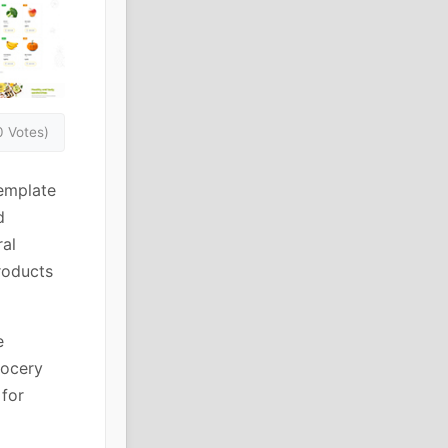
0 Votes)
emplate
d
ral
roducts
e
rocery
for