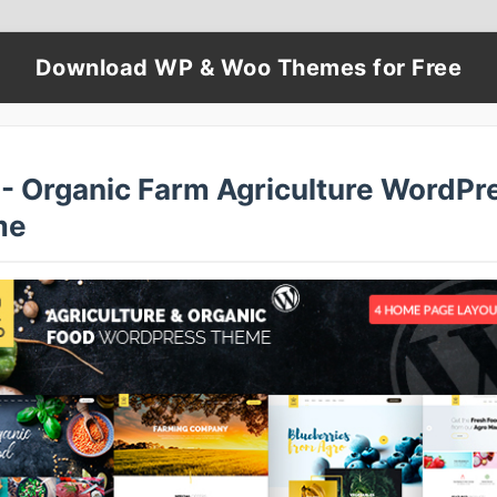
Download WP & Woo Themes for Free
 - Organic Farm Agriculture WordPr
me