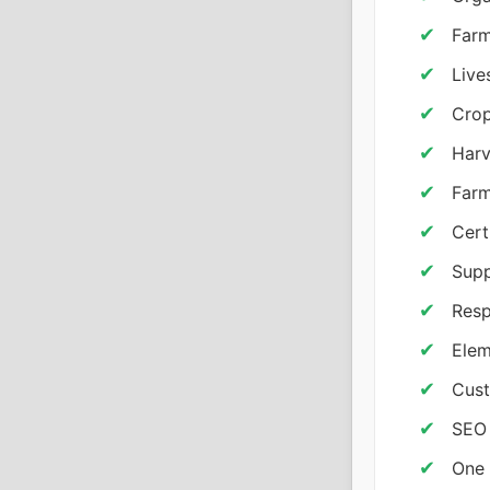
Farm
Live
Crop
Harv
Farm
Cert
Supp
Resp
Elem
Cust
SEO 
One 